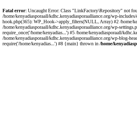
Fatal error
: Uncaught Error: Class "LinkFactory\Repository" not fou
/home/kenyadiasporaall/kdhc.kenyadiasporaalliance.org/wp-includes/
hook.php(365): WP_Hook->apply_filters(NULL, Array) #2 /home/ken
/home/kenyadiasporaall/kdhc.kenyadiasporaalliance.org/wp-settings.p
require_once('/home/kenyadias...') #5 /home/kenyadiasporaall/kdhc.k
/home/kenyadiasporaall/kdhc.kenyadiasporaalliance.org/wp-blog-heade
require('/home/kenyadias...') #8 {main} thrown in
/home/kenyadiaspo