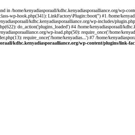
nd in /home/kenyadiasporaall/kdhc.kenyadiasporaalliance.org/wp-content
class-wp-hook.php(341): LinkFactory\Plugin::boot('') #1 /home/kenyadi
yadiasporaall/kdhc.kenyadiasporaalliance.org/wp-includes/plugin.p
hp(622): do_action('plugins_loaded') #4 /home/kenyadiasporaall/kdhc.
enyadiasporaalliance.org/wp-load.php(50): require_once('/home/kenyadia
r.php(13): require_once('/home/kenyadias...') #7 /home/kenyadiaspora
raall/kdhc.kenyadiasporaalliance.org/wp-content/plugins/link-fact