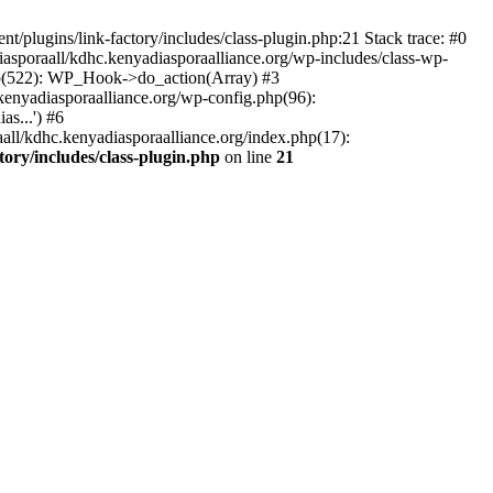
/plugins/link-factory/includes/class-plugin.php:21 Stack trace: #0
asporaall/kdhc.kenyadiasporaalliance.org/wp-includes/class-wp-
hp(522): WP_Hook->do_action(Array) #3
kenyadiasporaalliance.org/wp-config.php(96):
s...') #6
all/kdhc.kenyadiasporaalliance.org/index.php(17):
ory/includes/class-plugin.php
on line
21