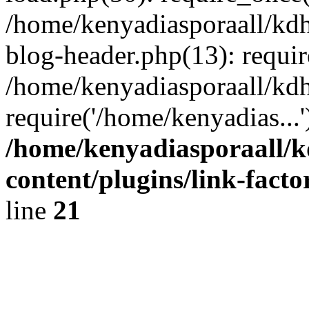
/home/kenyadiasporaall/kdh
blog-header.php(13): requir
/home/kenyadiasporaall/kdh
require('/home/kenyadias...
/home/kenyadiasporaall/k
content/plugins/link-facto
line
21