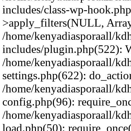
includes/class-wp-hook.p
>apply_filters(NULL, Arra
/home/kenyadiasporaall/kdh
includes/plugin.php(522):
/home/kenyadiasporaall/kdh
settings.php(622): do_actio
/home/kenyadiasporaall/kdh
config.php(96): require_onc
/home/kenyadiasporaall/kdh
load.php(50): require_once(