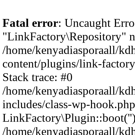
Fatal error
: Uncaught Erro
"LinkFactory\Repository" n
/home/kenyadiasporaall/kdh
content/plugins/link-factor
Stack trace: #0
/home/kenyadiasporaall/kdh
includes/class-wp-hook.php
LinkFactory\Plugin::boot(''
/home/kenyadiasporaall/kdh