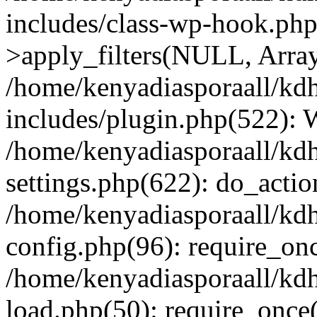
includes/class-wp-hook.p
>apply_filters(NULL, Arra
/home/kenyadiasporaall/kdh
includes/plugin.php(522):
/home/kenyadiasporaall/kdh
settings.php(622): do_actio
/home/kenyadiasporaall/kdh
config.php(96): require_onc
/home/kenyadiasporaall/kdh
load.php(50): require_once(