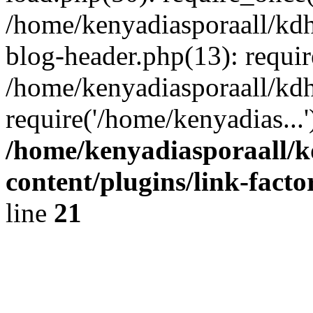
/home/kenyadiasporaall/kdh
blog-header.php(13): requir
/home/kenyadiasporaall/kdh
require('/home/kenyadias...
/home/kenyadiasporaall/k
content/plugins/link-facto
line
21