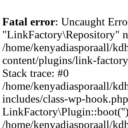
Fatal error
: Uncaught Erro
"LinkFactory\Repository" n
/home/kenyadiasporaall/kdh
content/plugins/link-factor
Stack trace: #0
/home/kenyadiasporaall/kdh
includes/class-wp-hook.php
LinkFactory\Plugin::boot(''
/home/kenyadiasporaall/kdh