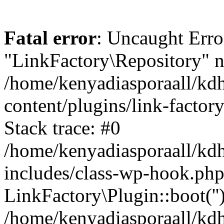
Fatal error
: Uncaught Erro
"LinkFactory\Repository" n
/home/kenyadiasporaall/kdh
content/plugins/link-factor
Stack trace: #0
/home/kenyadiasporaall/kdh
includes/class-wp-hook.php
LinkFactory\Plugin::boot(''
/home/kenyadiasporaall/kdh