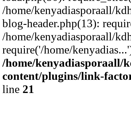
/home/kenyadiasporaall/kdh
blog-header.php(13): requir
/home/kenyadiasporaall/kdh
require('/home/kenyadias...
/home/kenyadiasporaall/k
content/plugins/link-facto
line
21