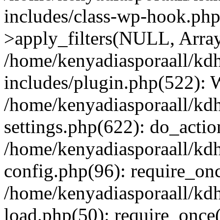
includes/class-wp-hook.p
>apply_filters(NULL, Arra
/home/kenyadiasporaall/kdh
includes/plugin.php(522):
/home/kenyadiasporaall/kdh
settings.php(622): do_actio
/home/kenyadiasporaall/kdh
config.php(96): require_onc
/home/kenyadiasporaall/kdh
load.php(50): require_once(