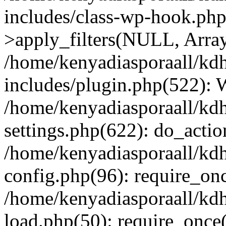
includes/class-wp-hook.p
>apply_filters(NULL, Arra
/home/kenyadiasporaall/kdh
includes/plugin.php(522):
/home/kenyadiasporaall/kdh
settings.php(622): do_actio
/home/kenyadiasporaall/kdh
config.php(96): require_onc
/home/kenyadiasporaall/kdh
load.php(50): require_once(