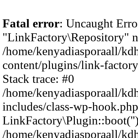
Fatal error
: Uncaught Erro
"LinkFactory\Repository" n
/home/kenyadiasporaall/kdh
content/plugins/link-factor
Stack trace: #0
/home/kenyadiasporaall/kdh
includes/class-wp-hook.php
LinkFactory\Plugin::boot(''
/home/kenyadiasporaall/kdh