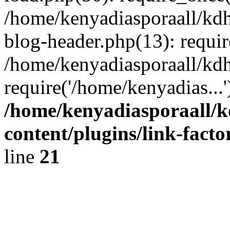
/home/kenyadiasporaall/kdh
blog-header.php(13): requir
/home/kenyadiasporaall/kdh
require('/home/kenyadias...
/home/kenyadiasporaall/k
content/plugins/link-facto
line
21