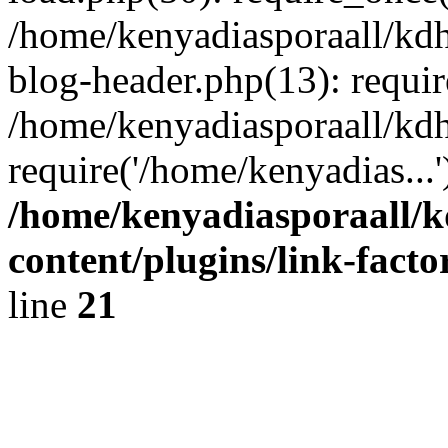
/home/kenyadiasporaall/kdh
blog-header.php(13): requir
/home/kenyadiasporaall/kdh
require('/home/kenyadias...
/home/kenyadiasporaall/k
content/plugins/link-facto
line
21