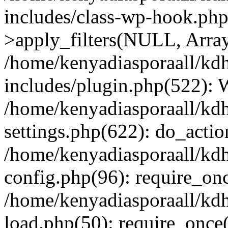
includes/class-wp-hook.p
>apply_filters(NULL, Arra
/home/kenyadiasporaall/kdh
includes/plugin.php(522):
/home/kenyadiasporaall/kdh
settings.php(622): do_actio
/home/kenyadiasporaall/kdh
config.php(96): require_onc
/home/kenyadiasporaall/kdh
load.php(50): require_once(