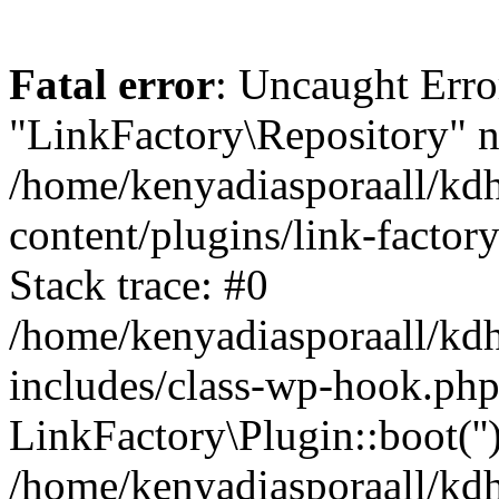
Fatal error
: Uncaught Erro
"LinkFactory\Repository" n
/home/kenyadiasporaall/kdh
content/plugins/link-factor
Stack trace: #0
/home/kenyadiasporaall/kdh
includes/class-wp-hook.php
LinkFactory\Plugin::boot(''
/home/kenyadiasporaall/kdh