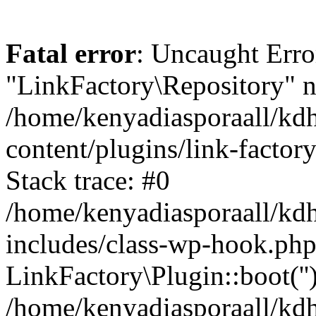
Fatal error
: Uncaught Erro
"LinkFactory\Repository" n
/home/kenyadiasporaall/kdh
content/plugins/link-factor
Stack trace: #0
/home/kenyadiasporaall/kdh
includes/class-wp-hook.php
LinkFactory\Plugin::boot(''
/home/kenyadiasporaall/kdh