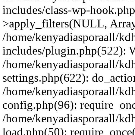
includes/class-wp-hook.p
>apply_filters(NULL, Arra
/home/kenyadiasporaall/kdh
includes/plugin.php(522):
/home/kenyadiasporaall/kdh
settings.php(622): do_actio
/home/kenyadiasporaall/kdh
config.php(96): require_onc
/home/kenyadiasporaall/kdh
load.php(50): require_once(