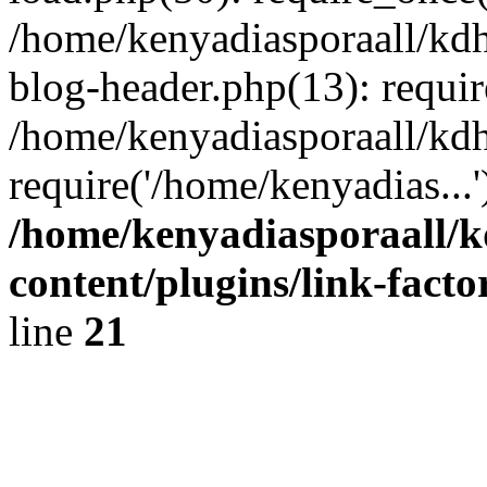
/home/kenyadiasporaall/kdh
blog-header.php(13): requir
/home/kenyadiasporaall/kdh
require('/home/kenyadias...
/home/kenyadiasporaall/k
content/plugins/link-facto
line
21