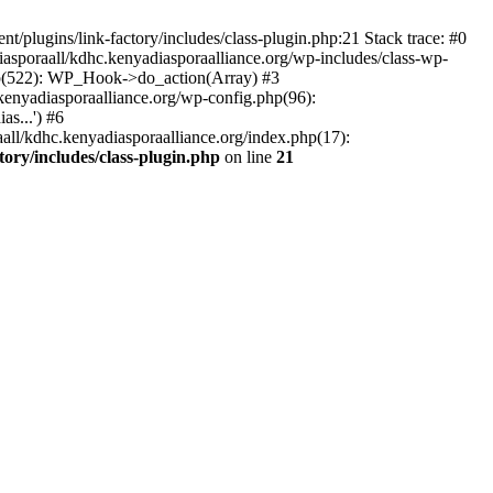
/plugins/link-factory/includes/class-plugin.php:21 Stack trace: #0
asporaall/kdhc.kenyadiasporaalliance.org/wp-includes/class-wp-
hp(522): WP_Hook->do_action(Array) #3
kenyadiasporaalliance.org/wp-config.php(96):
s...') #6
all/kdhc.kenyadiasporaalliance.org/index.php(17):
ory/includes/class-plugin.php
on line
21