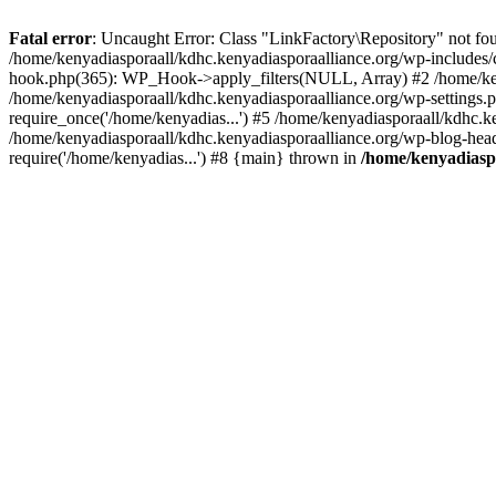
Fatal error
: Uncaught Error: Class "LinkFactory\Repository" not fou
/home/kenyadiasporaall/kdhc.kenyadiasporaalliance.org/wp-includes/
hook.php(365): WP_Hook->apply_filters(NULL, Array) #2 /home/ken
/home/kenyadiasporaall/kdhc.kenyadiasporaalliance.org/wp-settings.p
require_once('/home/kenyadias...') #5 /home/kenyadiasporaall/kdhc.k
/home/kenyadiasporaall/kdhc.kenyadiasporaalliance.org/wp-blog-heade
require('/home/kenyadias...') #8 {main} thrown in
/home/kenyadiaspo