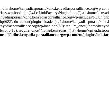
nd in /home/kenyadiasporaall/kdhc.kenyadiasporaalliance.org/wp-content
class-wp-hook.php(341): LinkFactory\Plugin::boot('') #1 /home/kenyadi
yadiasporaall/kdhc.kenyadiasporaalliance.org/wp-includes/plugin.p
hp(622): do_action('plugins_loaded') #4 /home/kenyadiasporaall/kdhc.
enyadiasporaalliance.org/wp-load.php(50): require_once('/home/kenyadia
r.php(13): require_once('/home/kenyadias...') #7 /home/kenyadiaspora
raall/kdhc.kenyadiasporaalliance.org/wp-content/plugins/link-fact