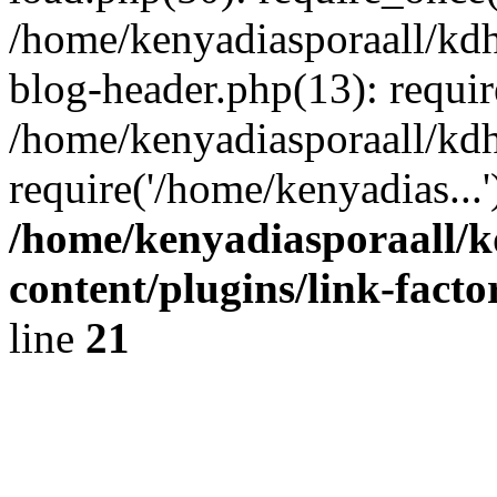
/home/kenyadiasporaall/kdh
blog-header.php(13): requir
/home/kenyadiasporaall/kdh
require('/home/kenyadias...
/home/kenyadiasporaall/k
content/plugins/link-facto
line
21