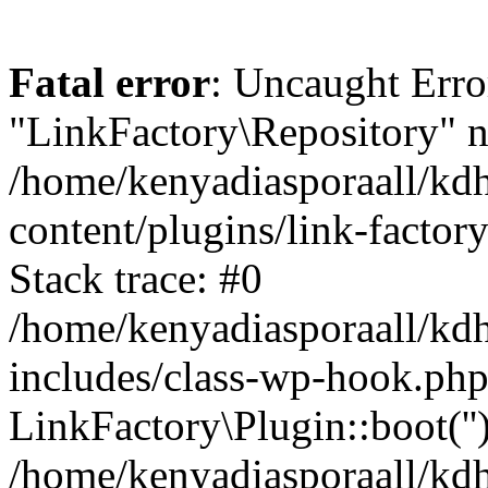
Fatal error
: Uncaught Erro
"LinkFactory\Repository" n
/home/kenyadiasporaall/kdh
content/plugins/link-factor
Stack trace: #0
/home/kenyadiasporaall/kdh
includes/class-wp-hook.php
LinkFactory\Plugin::boot(''
/home/kenyadiasporaall/kdh