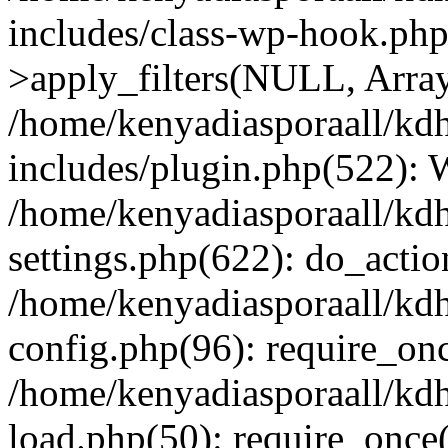
includes/class-wp-hook.p
>apply_filters(NULL, Arra
/home/kenyadiasporaall/kdh
includes/plugin.php(522):
/home/kenyadiasporaall/kdh
settings.php(622): do_actio
/home/kenyadiasporaall/kdh
config.php(96): require_onc
/home/kenyadiasporaall/kdh
load.php(50): require_once(