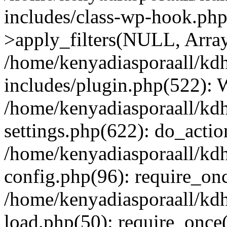
includes/class-wp-hook.p
>apply_filters(NULL, Arra
/home/kenyadiasporaall/kdh
includes/plugin.php(522):
/home/kenyadiasporaall/kdh
settings.php(622): do_actio
/home/kenyadiasporaall/kdh
config.php(96): require_onc
/home/kenyadiasporaall/kdh
load.php(50): require_once(