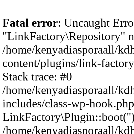
Fatal error
: Uncaught Erro
"LinkFactory\Repository" n
/home/kenyadiasporaall/kdh
content/plugins/link-factor
Stack trace: #0
/home/kenyadiasporaall/kdh
includes/class-wp-hook.php
LinkFactory\Plugin::boot(''
/home/kenyadiasporaall/kdh