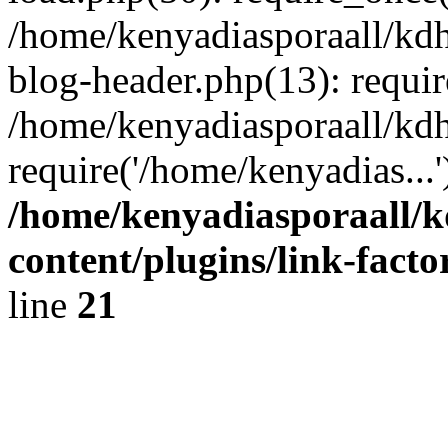
/home/kenyadiasporaall/kdh
blog-header.php(13): requir
/home/kenyadiasporaall/kdh
require('/home/kenyadias...
/home/kenyadiasporaall/k
content/plugins/link-facto
line
21