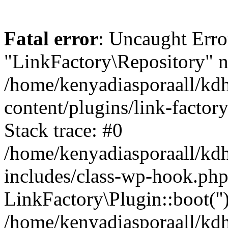
Fatal error
: Uncaught Erro
"LinkFactory\Repository" n
/home/kenyadiasporaall/kdh
content/plugins/link-factor
Stack trace: #0
/home/kenyadiasporaall/kdh
includes/class-wp-hook.php
LinkFactory\Plugin::boot(''
/home/kenyadiasporaall/kdh