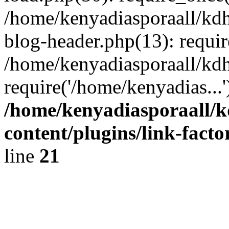
/home/kenyadiasporaall/kdh
blog-header.php(13): requir
/home/kenyadiasporaall/kdh
require('/home/kenyadias...
/home/kenyadiasporaall/k
content/plugins/link-facto
line
21