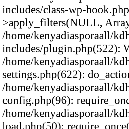
includes/class-wp-hook.p
>apply_filters(NULL, Arra
/home/kenyadiasporaall/kdh
includes/plugin.php(522):
/home/kenyadiasporaall/kdh
settings.php(622): do_actio
/home/kenyadiasporaall/kdh
config.php(96): require_onc
/home/kenyadiasporaall/kdh
load.php(50): require_once(