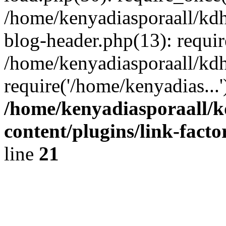
/home/kenyadiasporaall/kdh
blog-header.php(13): requir
/home/kenyadiasporaall/kdh
require('/home/kenyadias...
/home/kenyadiasporaall/k
content/plugins/link-facto
line
21