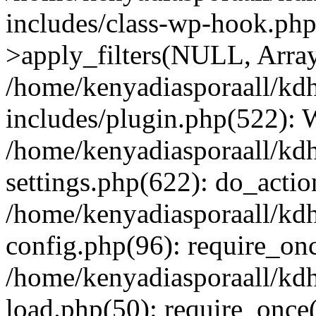
includes/class-wp-hook.p
>apply_filters(NULL, Arra
/home/kenyadiasporaall/kdh
includes/plugin.php(522):
/home/kenyadiasporaall/kdh
settings.php(622): do_actio
/home/kenyadiasporaall/kdh
config.php(96): require_onc
/home/kenyadiasporaall/kdh
load.php(50): require_once(