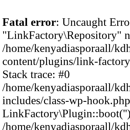
Fatal error
: Uncaught Erro
"LinkFactory\Repository" n
/home/kenyadiasporaall/kdh
content/plugins/link-factor
Stack trace: #0
/home/kenyadiasporaall/kdh
includes/class-wp-hook.php
LinkFactory\Plugin::boot(''
/home/kenyadiasporaall/kdh