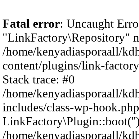
Fatal error
: Uncaught Erro
"LinkFactory\Repository" n
/home/kenyadiasporaall/kdh
content/plugins/link-factor
Stack trace: #0
/home/kenyadiasporaall/kdh
includes/class-wp-hook.php
LinkFactory\Plugin::boot(''
/home/kenyadiasporaall/kdh