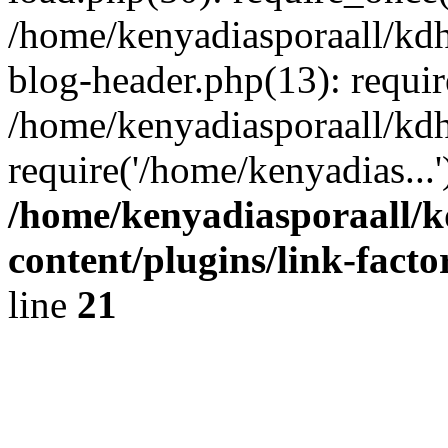
/home/kenyadiasporaall/kdh
blog-header.php(13): requir
/home/kenyadiasporaall/kdh
require('/home/kenyadias...
/home/kenyadiasporaall/k
content/plugins/link-facto
line
21