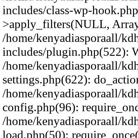
includes/class-wp-hook.p
>apply_filters(NULL, Arra
/home/kenyadiasporaall/kdh
includes/plugin.php(522):
/home/kenyadiasporaall/kdh
settings.php(622): do_actio
/home/kenyadiasporaall/kdh
config.php(96): require_onc
/home/kenyadiasporaall/kdh
load.php(50): require_once(