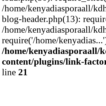
/home/kenyadiasporaall/kdh
blog-header.php(13): requir
/home/kenyadiasporaall/kdh
require('/home/kenyadias...
/home/kenyadiasporaall/k
content/plugins/link-facto
line
21