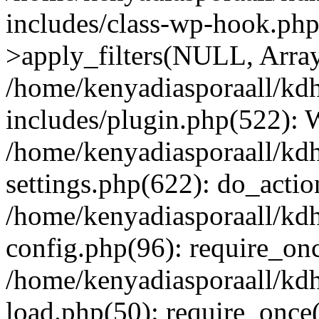
includes/class-wp-hook.p
>apply_filters(NULL, Arra
/home/kenyadiasporaall/kdh
includes/plugin.php(522):
/home/kenyadiasporaall/kdh
settings.php(622): do_actio
/home/kenyadiasporaall/kdh
config.php(96): require_onc
/home/kenyadiasporaall/kdh
load.php(50): require_once(