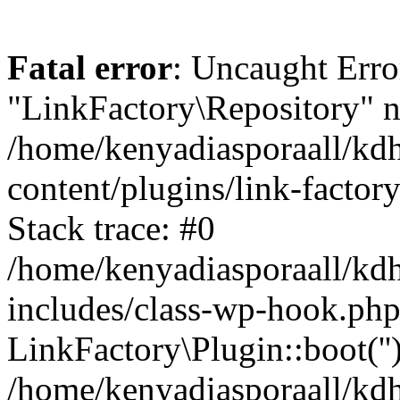
Fatal error
: Uncaught Erro
"LinkFactory\Repository" n
/home/kenyadiasporaall/kdh
content/plugins/link-factor
Stack trace: #0
/home/kenyadiasporaall/kdh
includes/class-wp-hook.php
LinkFactory\Plugin::boot(''
/home/kenyadiasporaall/kdh