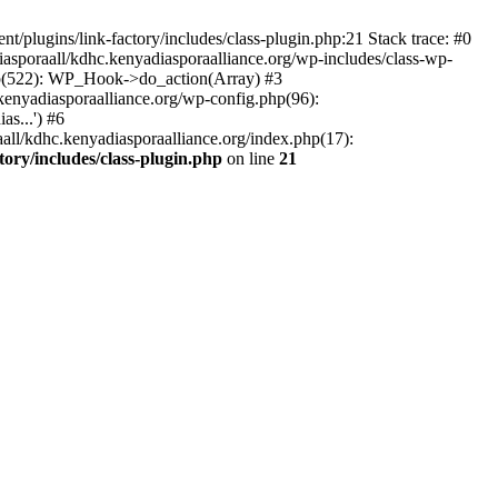
/plugins/link-factory/includes/class-plugin.php:21 Stack trace: #0
asporaall/kdhc.kenyadiasporaalliance.org/wp-includes/class-wp-
hp(522): WP_Hook->do_action(Array) #3
kenyadiasporaalliance.org/wp-config.php(96):
s...') #6
all/kdhc.kenyadiasporaalliance.org/index.php(17):
ory/includes/class-plugin.php
on line
21