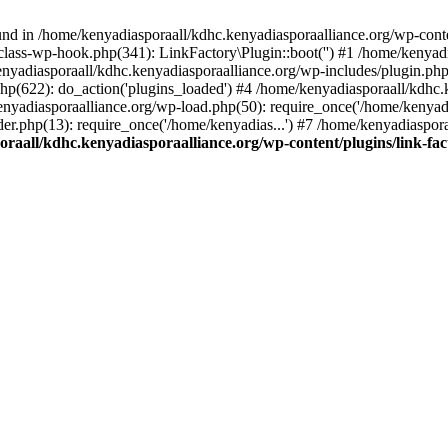
nd in /home/kenyadiasporaall/kdhc.kenyadiasporaalliance.org/wp-content
class-wp-hook.php(341): LinkFactory\Plugin::boot('') #1 /home/kenyadi
yadiasporaall/kdhc.kenyadiasporaalliance.org/wp-includes/plugin.p
hp(622): do_action('plugins_loaded') #4 /home/kenyadiasporaall/kdhc.
enyadiasporaalliance.org/wp-load.php(50): require_once('/home/kenyadia
r.php(13): require_once('/home/kenyadias...') #7 /home/kenyadiaspora
raall/kdhc.kenyadiasporaalliance.org/wp-content/plugins/link-fact