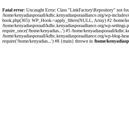
Fatal error
: Uncaught Error: Class "LinkFactory\Repository" not fou
/home/kenyadiasporaall/kdhc.kenyadiasporaalliance.org/wp-includes/
hook.php(365): WP_Hook->apply_filters(NULL, Array) #2 /home/ken
/home/kenyadiasporaall/kdhc.kenyadiasporaalliance.org/wp-settings.p
require_once('/home/kenyadias...') #5 /home/kenyadiasporaall/kdhc.k
/home/kenyadiasporaall/kdhc.kenyadiasporaalliance.org/wp-blog-heade
require('/home/kenyadias...') #8 {main} thrown in
/home/kenyadiaspo