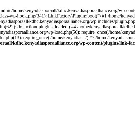
nd in /home/kenyadiasporaall/kdhc.kenyadiasporaalliance.org/wp-content
class-wp-hook.php(341): LinkFactory\Plugin::boot('') #1 /home/kenyadi
yadiasporaall/kdhc.kenyadiasporaalliance.org/wp-includes/plugin.p
hp(622): do_action('plugins_loaded') #4 /home/kenyadiasporaall/kdhc.
enyadiasporaalliance.org/wp-load.php(50): require_once('/home/kenyadia
r.php(13): require_once('/home/kenyadias...') #7 /home/kenyadiaspora
raall/kdhc.kenyadiasporaalliance.org/wp-content/plugins/link-fact