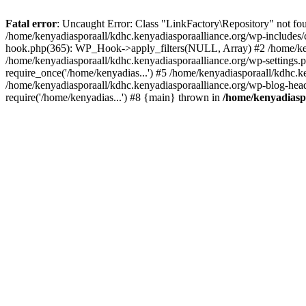
Fatal error
: Uncaught Error: Class "LinkFactory\Repository" not fou
/home/kenyadiasporaall/kdhc.kenyadiasporaalliance.org/wp-includes/
hook.php(365): WP_Hook->apply_filters(NULL, Array) #2 /home/ken
/home/kenyadiasporaall/kdhc.kenyadiasporaalliance.org/wp-settings.p
require_once('/home/kenyadias...') #5 /home/kenyadiasporaall/kdhc.k
/home/kenyadiasporaall/kdhc.kenyadiasporaalliance.org/wp-blog-heade
require('/home/kenyadias...') #8 {main} thrown in
/home/kenyadiaspo