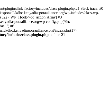
/plugins/link-factory/includes/class-plugin.php:21 Stack trace: #0
asporaall/kdhc.kenyadiasporaalliance.org/wp-includes/class-wp-
hp(522): WP_Hook->do_action(Array) #3
kenyadiasporaalliance.org/wp-config.php(96):
s...') #6
all/kdhc.kenyadiasporaalliance.org/index.php(17):
ory/includes/class-plugin.php
on line
21