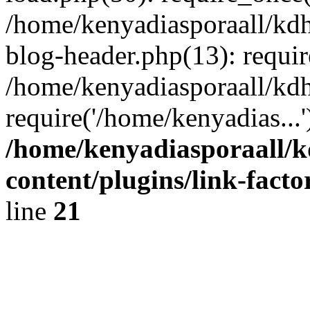
/home/kenyadiasporaall/kdh
blog-header.php(13): requir
/home/kenyadiasporaall/kdh
require('/home/kenyadias...
/home/kenyadiasporaall/k
content/plugins/link-facto
line
21