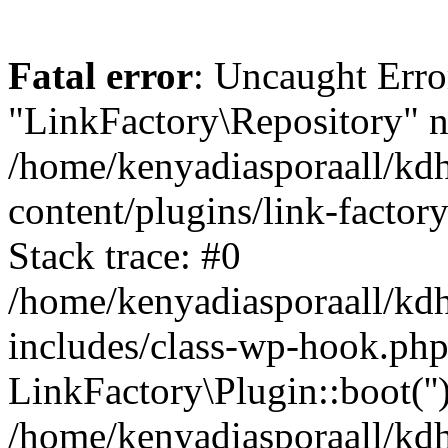
Fatal error
: Uncaught Erro
"LinkFactory\Repository" n
/home/kenyadiasporaall/kdh
content/plugins/link-factor
Stack trace: #0
/home/kenyadiasporaall/kdh
includes/class-wp-hook.php
LinkFactory\Plugin::boot(''
/home/kenyadiasporaall/kdh