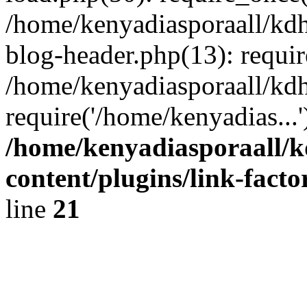
/home/kenyadiasporaall/kdh
blog-header.php(13): requir
/home/kenyadiasporaall/kdh
require('/home/kenyadias...
/home/kenyadiasporaall/k
content/plugins/link-facto
line
21