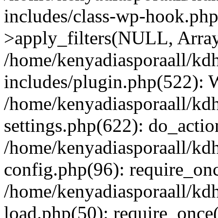
includes/class-wp-hook.p
>apply_filters(NULL, Arra
/home/kenyadiasporaall/kdh
includes/plugin.php(522):
/home/kenyadiasporaall/kdh
settings.php(622): do_actio
/home/kenyadiasporaall/kdh
config.php(96): require_onc
/home/kenyadiasporaall/kdh
load.php(50): require_once(