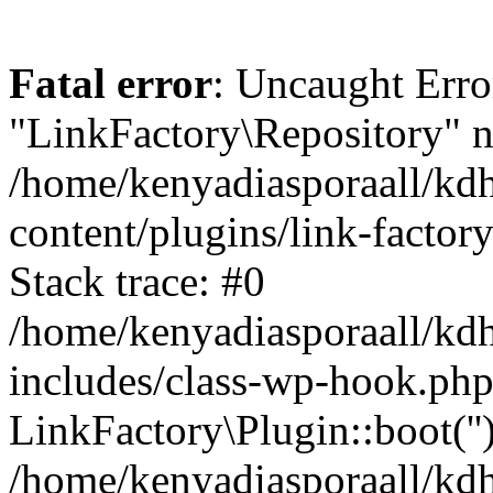
Fatal error
: Uncaught Erro
"LinkFactory\Repository" n
/home/kenyadiasporaall/kdh
content/plugins/link-factor
Stack trace: #0
/home/kenyadiasporaall/kdh
includes/class-wp-hook.php
LinkFactory\Plugin::boot(''
/home/kenyadiasporaall/kdh