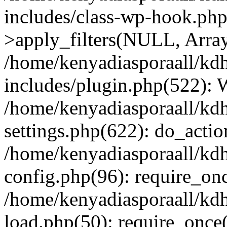
includes/class-wp-hook.p
>apply_filters(NULL, Arra
/home/kenyadiasporaall/kdh
includes/plugin.php(522):
/home/kenyadiasporaall/kdh
settings.php(622): do_actio
/home/kenyadiasporaall/kdh
config.php(96): require_onc
/home/kenyadiasporaall/kdh
load.php(50): require_once(