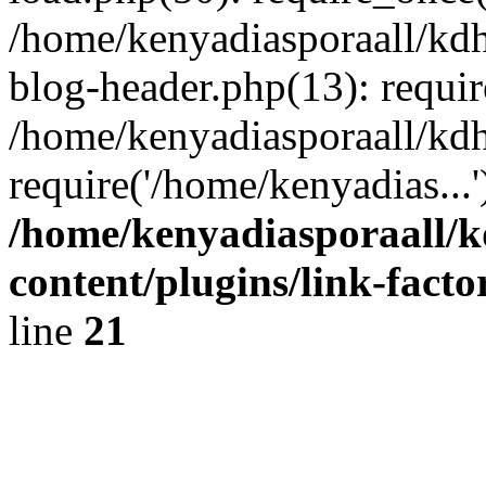
/home/kenyadiasporaall/kdh
blog-header.php(13): requir
/home/kenyadiasporaall/kdh
require('/home/kenyadias...
/home/kenyadiasporaall/k
content/plugins/link-facto
line
21